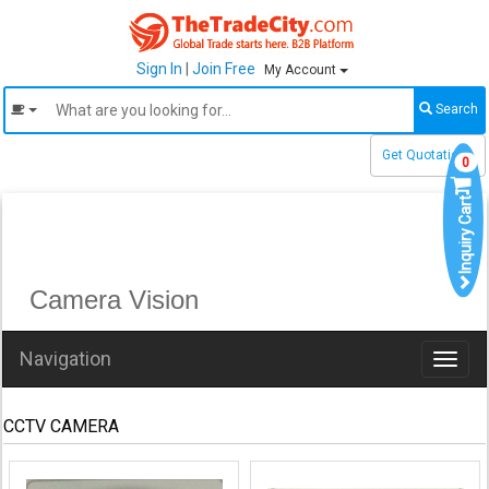
Sign In
|
Join Free
My Account
Search
Get Quotations
0
Inquiry Cart
Camera Vision
Navigation
Toggl
naviga
CCTV CAMERA