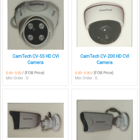
CamTech CV-55 HD CVI
CamTech CV-200 HD CVI
Camera
Camera
/ (FOB Price)
/ (FOB Price)
0.00 - 0.00
0.00 - 0.00
Min Order : 0
Min Order : 0