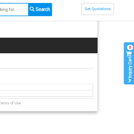
Search
Get Quotations
0
Inquiry Cart
Terms of Use