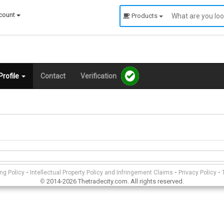
count
Products
rofile
Contact
Verification
-
-
-
ing Policy
Intellectual Property Policy and Infringement Claims
Privacy Policy
2014-2026 Thetradecity.com. All rights reserved.
©