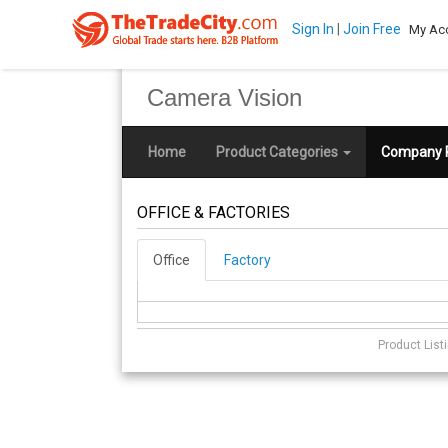
Sign In
|
Join Free
My Ac
Camera Vision
Home
Product Categories
Company P
OFFICE & FACTORIES
Office
Factory
Product List